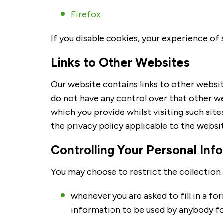
Firefox
If you disable cookies, your experience o
Links to Other Websites
Our website contains links to other websit
do not have any control over that other w
which you provide whilst visiting such site
the privacy policy applicable to the websit
Controlling Your Personal Inf
You may choose to restrict the collection 
whenever you are asked to fill in a fo
information to be used by anybody fo