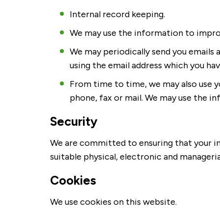
Internal record keeping.
We may use the information to improv
We may periodically send you emails 
using the email address which you hav
From time to time, we may also use y
phone, fax or mail. We may use the i
Security
We are committed to ensuring that your inf
suitable physical, electronic and manageri
Cookies
We use cookies on this website.