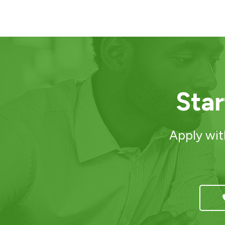
Sta
Apply wit