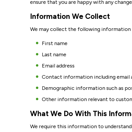
ensure that you are happy with any change
Information We Collect
We may collect the following information w
First name
Last name
Email address
Contact information including email 
Demographic information such as pos
Other information relevant to custom
What We Do With This Inform
We require this information to understand 