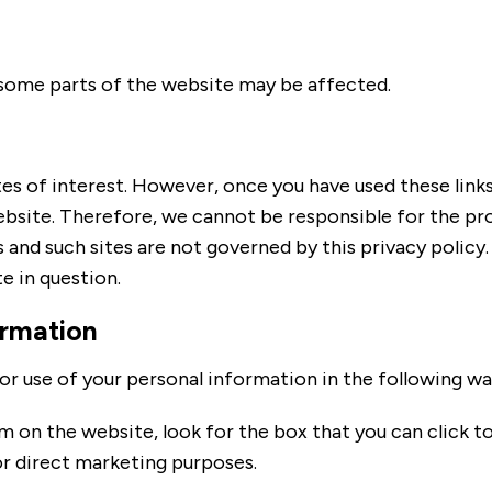
f some parts of the website may be affected.
es of interest. However, once you have used these links 
ebsite. Therefore, we cannot be responsible for the pr
s and such sites are not governed by this privacy policy
e in question.
ormation
or use of your personal information in the following wa
rm on the website, look for the box that you can click t
r direct marketing purposes.