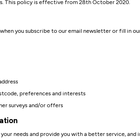
s. This policy is effective from 28th October 2020.
hen you subscribe to our email newsletter or fill in ou
address
tcode, preferences and interests
er surveys and/or offers
ation
your needs and provide you with a better service, and in