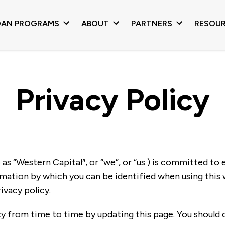
OAN PROGRAMS
ABOUT
PARTNERS
RESOU
Privacy Policy
s “Western Capital″, or “we”, or “us ) is committed to 
mation by which you can be identified when using this w
ivacy policy.
y from time to time by updating this page. You should 