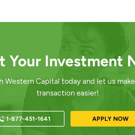
rt Your Investment 
h Western Capital today and let us make
transaction easier!
1-877-451-1641
APPLY NOW