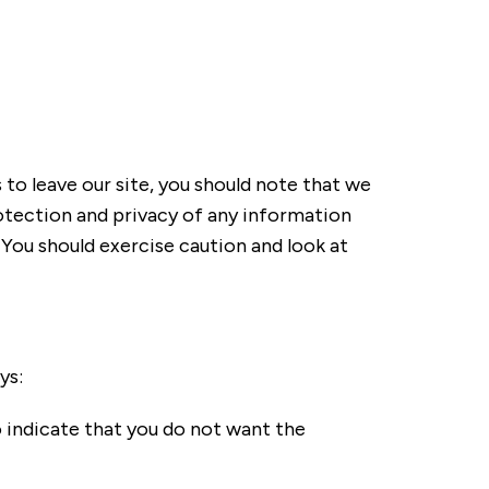
to leave our site, you should note that we
otection and privacy of any information
. You should exercise caution and look at
ys:
o indicate that you do not want the