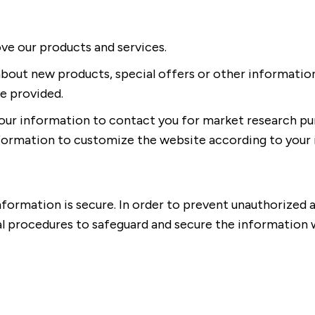
e our products and services.
about new products, special offers or other informatio
e provided.
our information to contact you for market research pu
nformation to customize the website according to your 
ormation is secure. In order to prevent unauthorized a
al procedures to safeguard and secure the information w