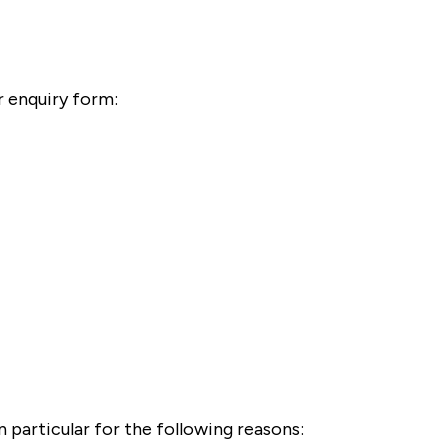
r enquiry form:
 particular for the following reasons: