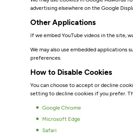
advertising elsewhere on the Google Disp
Other Applications
If we embed YouTube videos in the site, wa
We may also use embedded applications su
preferences.
How to Disable Cookies
You can choose to accept or decline cooki
setting to decline cookies if you prefer. 
Google Chrome
Microsoft Edge
Safari