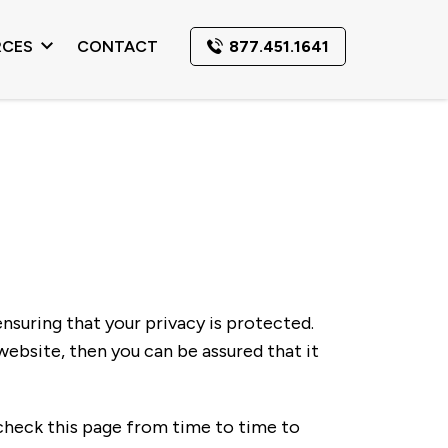
RCES
CONTACT
877.451.1641
ensuring that your privacy is protected.
ebsite, then you can be assured that it
check this page from time to time to