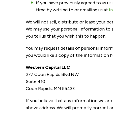
if you have previously agreed to us u
time by writing to or emailing us at
i
We will not sell, distribute or lease your 
We may use your personal information to s
you tell us that you wish this to happen.
You may request details of personal inform
you would like a copy of the information h
Western Capital LLC
277 Coon Rapids Blvd NW
Suite 410
Coon Rapids, MN 55433
If you believe that any information we are 
above address. We will promptly correct a