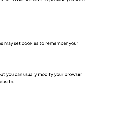
ies may set cookies to remember your
ut you can usually modify your browser
ebsite.