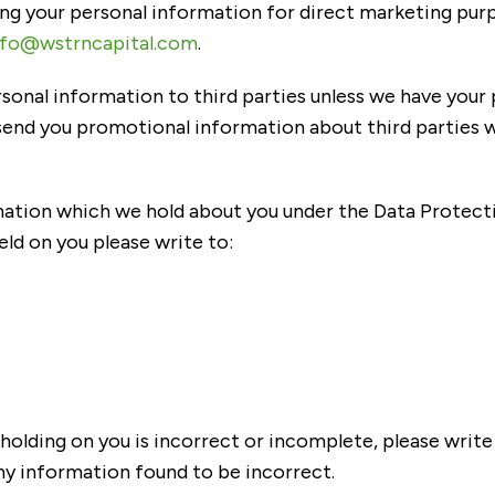
sing your personal information for direct marketing pu
nfo@wstrncapital.com
.
personal information to third parties unless we have your
end you promotional information about third parties wh
ation which we hold about you under the Data Protection
eld on you please write to:
holding on you is incorrect or incomplete, please write 
ny information found to be incorrect.