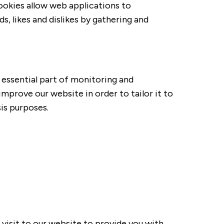
Cookies allow web applications to
, likes and dislikes by gathering and
 essential part of monitoring and
mprove our website in order to tailor it to
is purposes.
isit to our website to provide you with