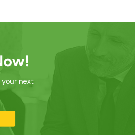
Now!
 your next