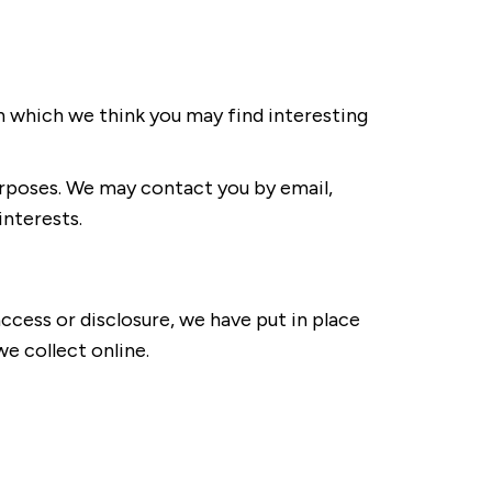
n which we think you may find interesting
rposes. We may contact you by email,
interests.
ccess or disclosure, we have put in place
e collect online.