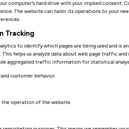
n your computer’s hard drive with your implied consent. 
ce. The website can tailor its operations to your needs
erences.
n Tracking
lytics to identify which pages are being used and is an
his helps us analyze data about web page traffic and i
le aggregated traffic information for statistical analys
tand customer behavior.
r the operation of the website.
 remarketing purposes. This means we remember your v