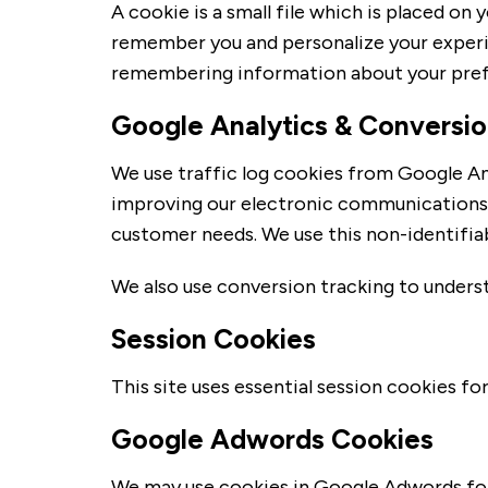
A cookie is a small file which is placed o
remember you and personalize your experien
remembering information about your pref
Google Analytics & Conversio
We use traffic log cookies from Google Ana
improving our electronic communications. T
customer needs. We use this non-identifiab
We also use conversion tracking to unders
Session Cookies
This site uses essential session cookies fo
Google Adwords Cookies
We may use cookies in Google Adwords for