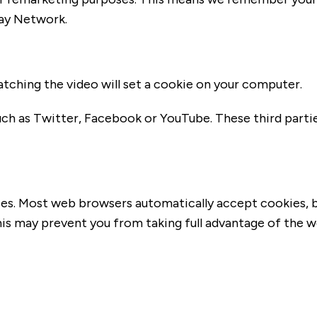
lay Network.
tching the video will set a cookie on your computer.
ch as Twitter, Facebook or YouTube. These third part
es. Most web browsers automatically accept cookies, b
This may prevent you from taking full advantage of the w