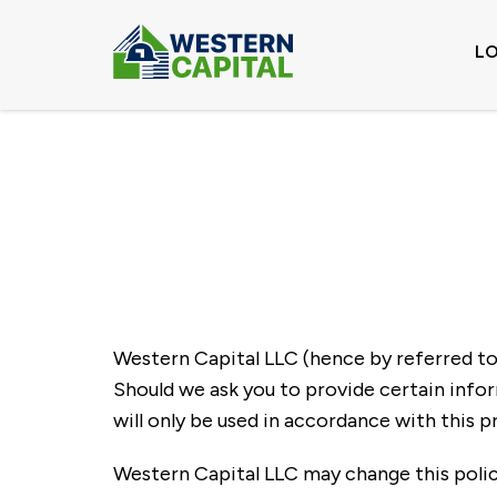
L
Western Capital LLC (hence by referred to a
Should we ask you to provide certain infor
will only be used in accordance with this pr
Western Capital LLC may change this polic