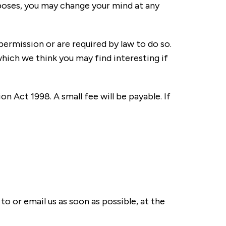
rposes, you may change your mind at any
 permission or are required by law to do so.
ich we think you may find interesting if
 Act 1998. A small fee will be payable. If
to or email us as soon as possible, at the